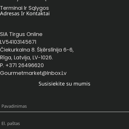
Terminai Ir Sąlygos
Adresas Ir Kontaktai
SIA Tirgus Online
LV54103145671
Čiekurkalna 8. Šķērslīnija 6-6,
Rīga, Latvija, LV-1026.
P. +371 26496620
Gourmetmarket@inbox.lv
Susisiekite su mumis