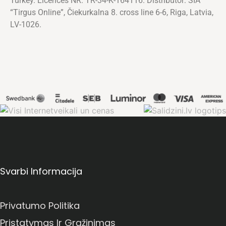
Turkey. Licences NR. TR-34-K-164116. Distributor: SIA
“Tirgus Online”, Čiekurkalna 8. cross line 6-6, Riga, Latvia,
LV-1026.
Svarbi Informacija
Privatumo Politika
Pristatymas Ir Grąžinimas