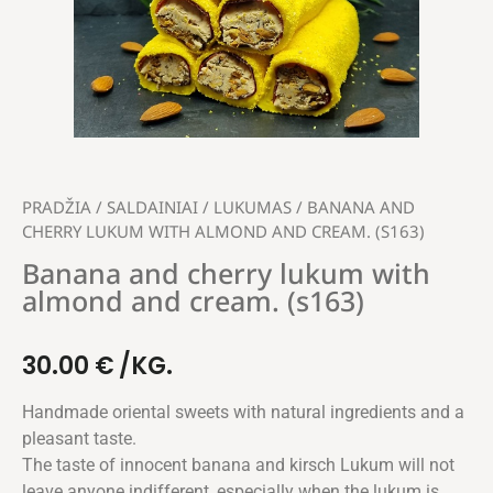
PRADŽIA
/
SALDAINIAI
/
LUKUMAS
/ BANANA AND
CHERRY LUKUM WITH ALMOND AND CREAM. (S163)
Banana and cherry lukum with
almond and cream. (s163)
30.00
€
/KG.
Handmade oriental sweets with natural ingredients and a
pleasant taste.
The taste of innocent banana and kirsch Lukum will not
leave anyone indifferent, especially when the lukum is