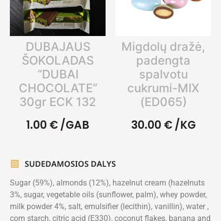
DUBAJAUS
Migdolų dražė,
ŠOKOLADAS
padengta
“DUBAI
spalvotu
CHOCOLATE”
cukrumi-MIX
30gr ECK 132
(ED065)
1.00
€
/GAB
30.00
€
/KG
SUDEDAMOSIOS DALYS
Sugar (59%), almonds (12%), hazelnut cream (hazelnuts
3%, sugar, vegetable oils (sunflower, palm), whey powder,
milk powder 4%, salt, emulsifier (lecithin), vanillin), water ,
corn starch, citric acid (E330), coconut flakes, banana and