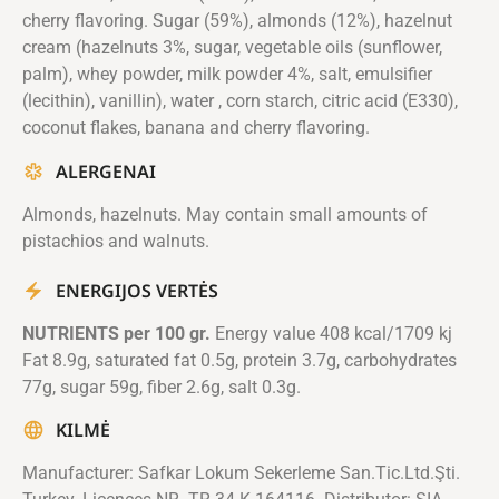
cherry flavoring. Sugar (59%), almonds (12%), hazelnut
cream (hazelnuts 3%, sugar, vegetable oils (sunflower,
palm), whey powder, milk powder 4%, salt, emulsifier
(lecithin), vanillin), water , corn starch, citric acid (E330),
coconut flakes, banana and cherry flavoring.
ALERGENAI
Almonds, hazelnuts. May contain small amounts of
pistachios and walnuts.
ENERGIJOS VERTĖS
NUTRIENTS per 100 gr.
Energy value 408 kcal/1709 kj
Fat 8.9g, saturated fat 0.5g, protein 3.7g, carbohydrates
77g, sugar 59g, fiber 2.6g, salt 0.3g.
KILMĖ
Manufacturer: Safkar Lokum Sekerleme San.Tic.Ltd.Şti.