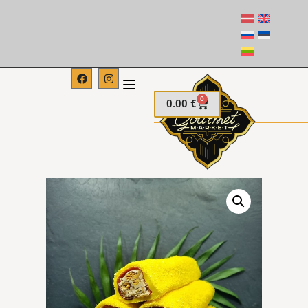
0
0.00
€