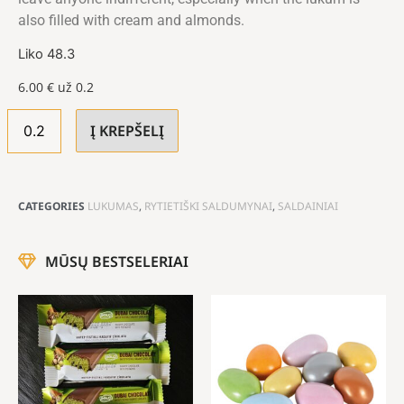
also filled with cream and almonds.
Liko 48.3
6.00
€
už 0.2
Į KREPŠELĮ
CATEGORIES
LUKUMAS
,
RYTIETIŠKI SALDUMYNAI
,
SALDAINIAI
MŪSŲ BESTSELERIAI