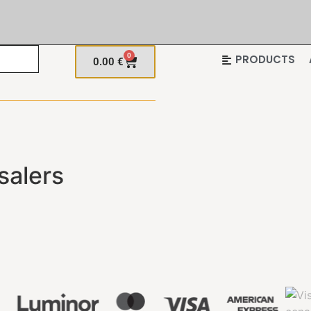
0
PRODUCTS
0.00
€
salers