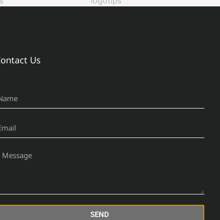
ontact Us
SEND