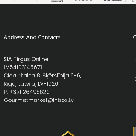
Address And Contacts
C
SIA Tirgus Online
LV54103145671
Čiekurkalna 8. Šķērslīnija 6-6,
Rīga, Latvija, LV-1026.
P. +371 26496620
Gourmetmarket@inbox.lv