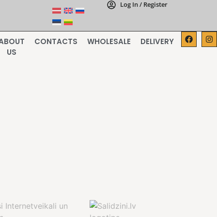
Log In / Register
ABOUT
CONTACTS
WHOLESALE
DELIVERY
US