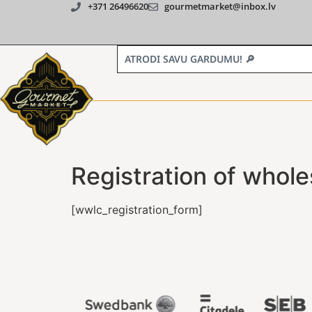
+371 26496620
gourmetmarket@inbox.lv
Registration of whole
[wwlc_registration_form]