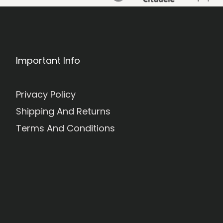
Important Info
Privacy Policy
Shipping And Returns
Terms And Conditions