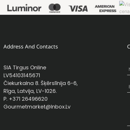
Address And Contacts
C
SIA Tirgus Online
LV54103145671
Čiekurkalna 8. Šķērslīnija 6-6,
Rīga, Latvija, LV-1026.
P. +371 26496620
Gourmetmarket@inbox.lv