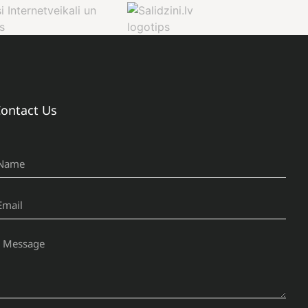
ontact Us