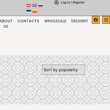
Log In / Register
ABOUT
CONTACTS
WHOLESALE
DELIVERY
US