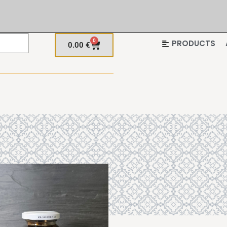
0
PRODUCTS
0.00
€