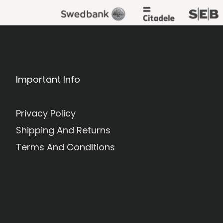
Important Info
Privacy Policy
Shipping And Returns
Terms And Conditions