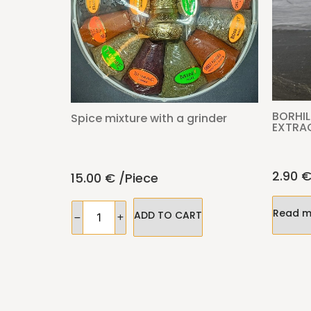
BORHIL
Spice mixture with a grinder
EXTRA
2.90
15.00
€
/piece
Read m
ADD TO CART