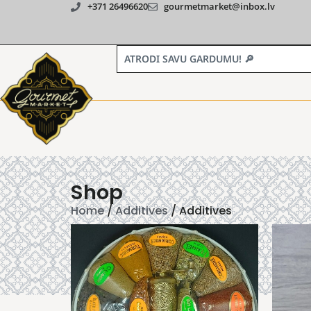
+371 26496620
gourmetmarket@inbox.lv
Shop
Home
/
Additives
/ Additives