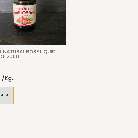
L NATURAL ROSE LIQUID
CT 200G
€
/kg.
ore