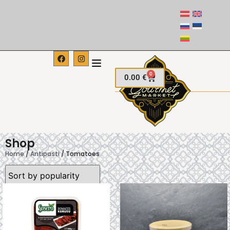
0
0.00
€
Shop
Home
/
Antipasti
/ Tomatoes