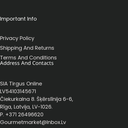
Important Info
Privacy Policy
Shipping And Returns
Terms And Conditions
Address And Contacts
SIA Tirgus Online
LV54103145671
Čiekurkalna 8. Šķērslīnija 6-6,
Rīga, Latvija, LV-1026.
P. +371 26496620
Gourmetmarket@inbox.lv