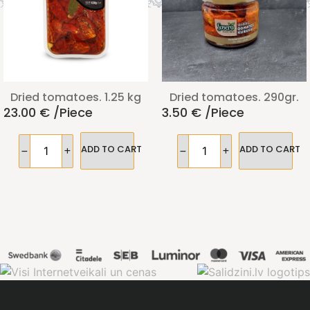
Dried tomatoes. 1.25 kg
Dried tomatoes. 290gr.
23.00
€
/piece
3.50
€
/piece
ADD TO CART
ADD TO CART