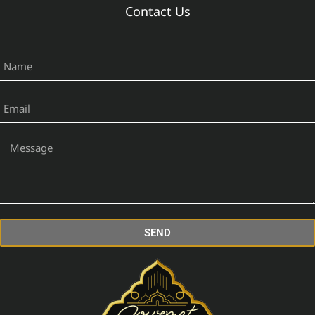
Contact Us
SEND