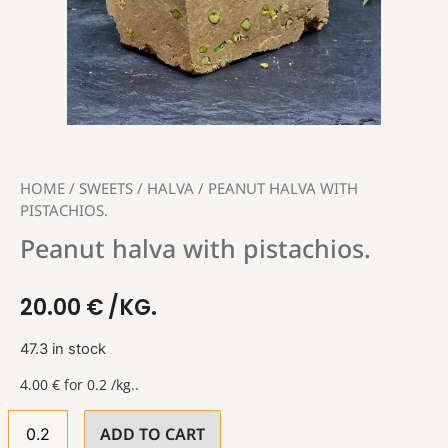
HOME
/
SWEETS
/
HALVA
/ PEANUT HALVA WITH
PISTACHIOS.
Peanut halva with pistachios.
20.00
€
/KG.
47.3 in stock
4.00
€
for 0.2 /kg..
ADD TO CART