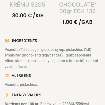
KRĒMU S205
CHOCOLATE”
30gr ECK 132
30.00
€
/KG
1.00
€
/GAB
INGREDIENTS
Peanuts (%55), sugar, glucose syrup, pistachios (%8),
emulsifier (mono- and diglycerides), Radix saponaire
Albae sive L extract, acidity regulator (citric acid), natural
vanillin flavor.
ALERGENS
Peanuts, pistachios.
ENERGY VALUES
Nutrients per 100 gr.
Energy value 2338Kj/558kcal,