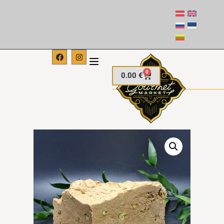
0
0.00
€