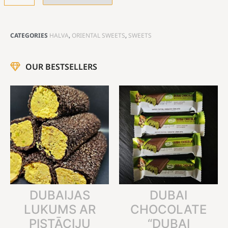
CATEGORIES
HALVA
,
ORIENTAL SWEETS
,
SWEETS
OUR BESTSELLERS
DUBAIJAS
DUBAI
LUKUMS AR
CHOCOLATE
PISTĀCIJU
“DUBAI