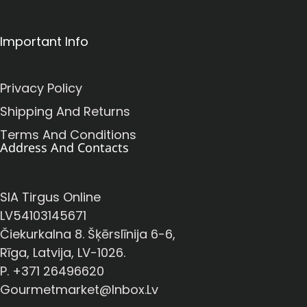
Important Info
Privacy Policy
Shipping And Returns
Terms And Conditions
Address And Contacts
SIA Tirgus Online
LV54103145671
Čiekurkalna 8. Šķērslīnija 6-6,
Rīga, Latvija, LV-1026.
P. +371 26496620
Gourmetmarket@inbox.lv