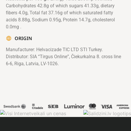
Carbohydrates 42.8g of which sugars 41.33g, dietary
fibers 4.0g, Total fat 37.16g of which saturated fatty
acids 8.88g, Sodium 0.95g, Protein 14.7g, cholesterol
0.0mg .
ORIGIN
Manufacturer: Helvacizade TIC LTD STI Turkey.
Distributor: SIA “Tirgus Online”, Čiekurkalna 8. cross line
6-6, Riga, Latvia, LV-1026.