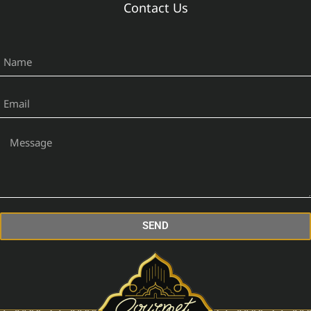
Contact Us
SEND