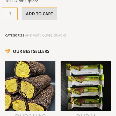
28.00
€
for 1 /piece.
ADD TO CART
CATEGORIES
ANTIPASTI
,
OLIVES
,
SNACKS
OUR BESTSELLERS