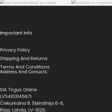
Important Info
Privacy Policy
Shipping And Returns
Terms And Conditions
Address And Contacts
SIA Tirgus Online
LV54103145671
Čiekurkalna 8. Šķērslīnija 6-6,
Rīga, Latvija, LV-1026.