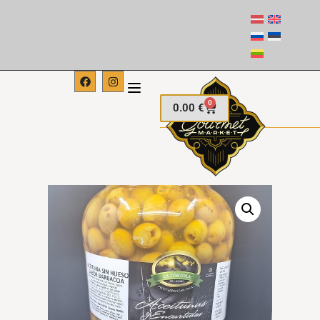
0
0.00
€