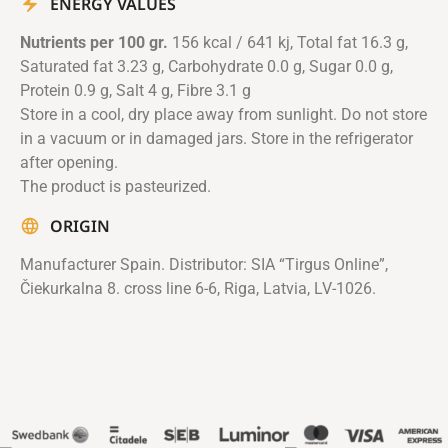
ENERGY VALUES
Nutrients per 100 gr.
156 kcal / 641 kj, Total fat 16.3 g,
Saturated fat 3.23 g, Carbohydrate 0.0 g, Sugar 0.0 g,
Protein 0.9 g, Salt 4 g, Fibre 3.1 g
Store in a cool, dry place away from sunlight. Do not store
in a vacuum or in damaged jars. Store in the refrigerator
after opening.
The product is pasteurized.
ORIGIN
Manufacturer Spain. Distributor: SIA “Tirgus Online”,
Čiekurkalna 8. cross line 6-6, Riga, Latvia, LV-1026.