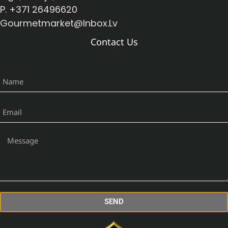
P. +371 26496620
Gourmetmarket@inbox.lv
Contact Us
SEND