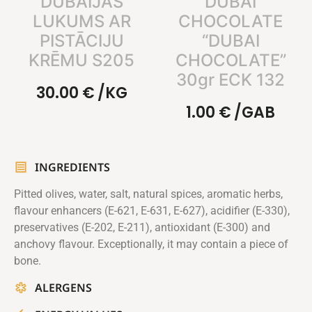
DUBAIJAS
DUBAI
LUKUMS AR
CHOCOLATE
PISTĀCIJU
“DUBAI
KRĒMU S205
CHOCOLATE”
30gr ECK 132
30.00
€
/KG
1.00
€
/GAB
INGREDIENTS
Pitted olives, water, salt, natural spices, aromatic herbs,
flavour enhancers (E-621, E-631, E-627), acidifier (E-330),
preservatives (E-202, E-211), antioxidant (E-300) and
anchovy flavour. Exceptionally, it may contain a piece of
bone.
ALERGENS