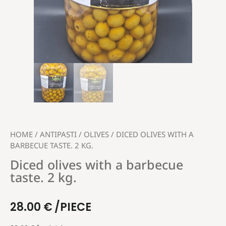
HOME
/
ANTIPASTI
/
OLIVES
/ DICED OLIVES WITH A
BARBECUE TASTE. 2 KG.
Diced olives with a barbecue
taste. 2 kg.
28.00
€
/PIECE