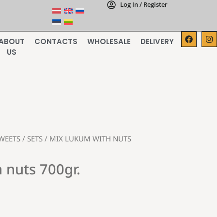
Log In / Register
ABOUT
CONTACTS
WHOLESALE
DELIVERY
US
WEETS
/
SETS
/ MIX LUKUM WITH NUTS
 nuts 700gr.