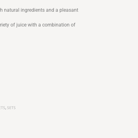
 natural ingredients and a pleasant
iety of juice with a combination of
ETS
,
SETS