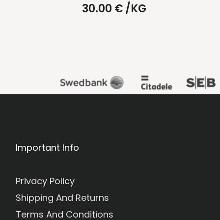
30.00
€
/KG
Important Info
Privacy Policy
Shipping And Returns
Terms And Conditions