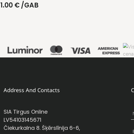
1.00
€
/GAB
Address And Contacts
C
SIA Tirgus Online
LV54103145671
Čiekurkalna 8. Šķērslīnija 6-6,