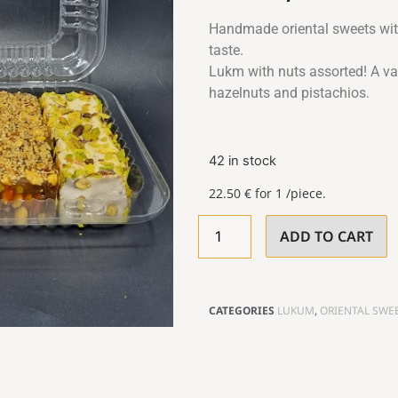
Handmade oriental sweets with
taste.
Lukm with nuts assorted! A var
hazelnuts and pistachios.
42 in stock
22.50
€
for 1 /piece.
ADD TO CART
CATEGORIES
LUKUM
,
ORIENTAL SWE