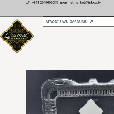
+371 26496620
gourmetmarket@inbox.lv