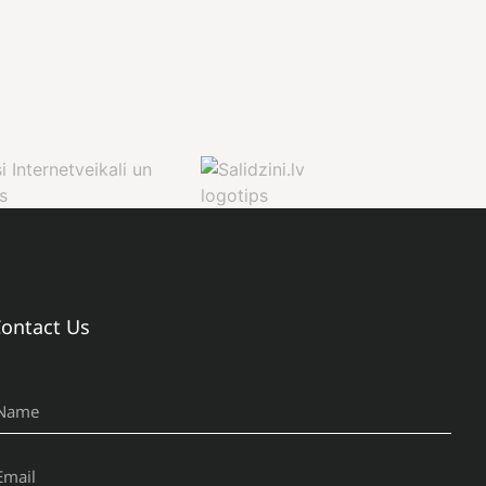
ontact Us