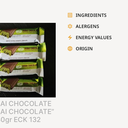
INGREDIENTS
ALERGENS
ENERGY VALUES
ORIGIN
AI CHOCOLATE
AI CHOCOLATE”
0gr ECK 132