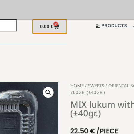
0
PRODUCTS
0.00
€
HOME
/
SWEETS
/
ORIENTAL S
700GR. (±40GR.)
MIX lukum with
(±40gr.)
22.50
€
/PIECE