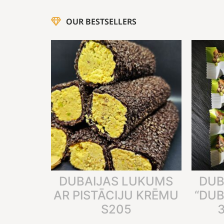
OUR BESTSELLERS
DUBAIJAS LUKUMS
DUB
AR PISTĀCIJU KRĒMU
“DUB
S205
3