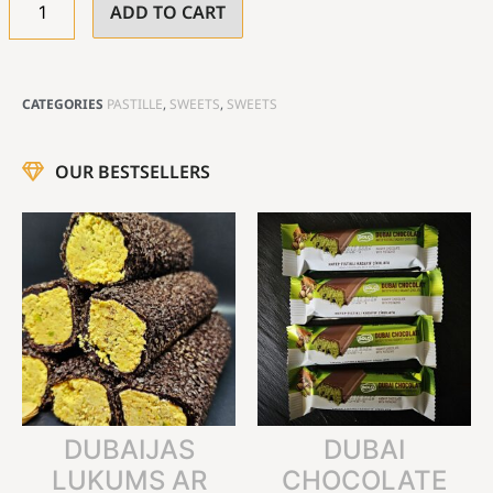
ADD TO CART
CATEGORIES
PASTILLE
,
SWEETS
,
SWEETS
OUR BESTSELLERS
DUBAIJAS
DUBAI
LUKUMS AR
CHOCOLATE