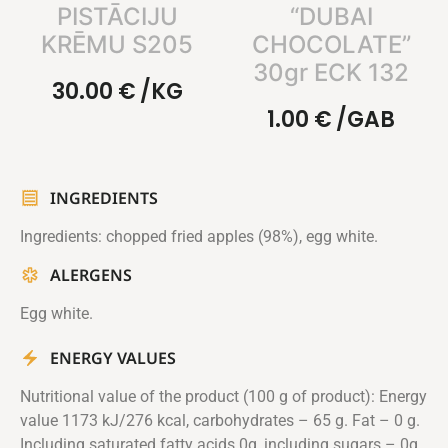
PISTĀCIJU
“DUBAI
KRĒMU S205
CHOCOLATE”
30gr ECK 132
30.00
€
/KG
1.00
€
/GAB
INGREDIENTS
Ingredients: chopped fried apples (98%), egg white.
ALERGENS
Egg white.
ENERGY VALUES
Nutritional value of the product (100 g of product): Energy
value 1173 kJ/276 kcal, carbohydrates – 65 g. Fat – 0 g.
Including saturated fatty acids 0g, including sugars – 0g.