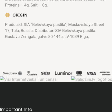
Proteins – 4g, Salt – 0g.
ORIGIN
Produced: SIA “Belevskaya pastila”, Moskovskaya Street
17, Tula, Russia. Distributor: SIA Belevskaya pastila.
Gustava Zemgala gatve 80-144a, LV-1039 Riga,
Important Info