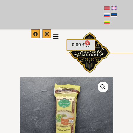
0
0.00
€