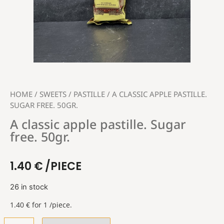
HOME
/
SWEETS
/
PASTILLE
/ A CLASSIC APPLE PASTILLE.
SUGAR FREE. 50GR.
A classic apple pastille. Sugar
free. 50gr.
1.40
€
/PIECE
26 in stock
1.40
€
for 1 /piece.