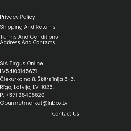
Privacy Policy
Shipping And Returns
Terms And Conditions
Address And Contacts
SIA Tirgus Online
LV54103145671
Čiekurkalna 8. Šķērslīnija 6-6,
Rīga, Latvija, LV-1026.
P. +371 26496620
Gourmetmarket@inbox.lv
Contact Us