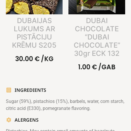
DUBAIJAS
DUBAI
LUKUMS AR
CHOCOLATE
PISTĀCIJU
“DUBAI
KRĒMU S205
CHOCOLATE”
30gr ECK 132
30.00
€
/KG
1.00
€
/GAB
INGREDIENTS
Sugar (59%), pistachios (15%), barbels, water, corn starch,
citric acid (E330), pomegranate flavoring.
ALERGENS