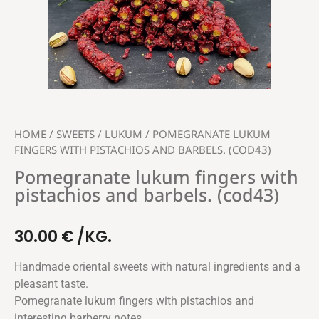
HOME
/
SWEETS
/
LUKUM
/ POMEGRANATE LUKUM
FINGERS WITH PISTACHIOS AND BARBELS. (COD43)
Pomegranate lukum fingers with
pistachios and barbels. (cod43)
30.00
€
/KG.
Handmade oriental sweets with natural ingredients and a
pleasant taste.
Pomegranate lukum fingers with pistachios and
interesting barberry notes.