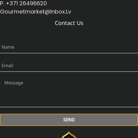
P. +371 26496620
Gourmetmarket@inbox.lv
Contact Us
SEND