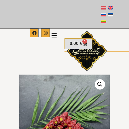
0
0.00
€