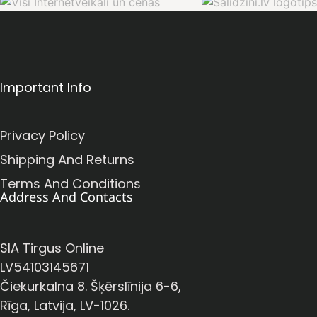
Important Info
Privacy Policy
Shipping And Returns
Terms And Conditions
Address And Contacts
SIA Tirgus Online
LV54103145671
Čiekurkalna 8. Šķērslīnija 6-6,
Rīga, Latvija, LV-1026.