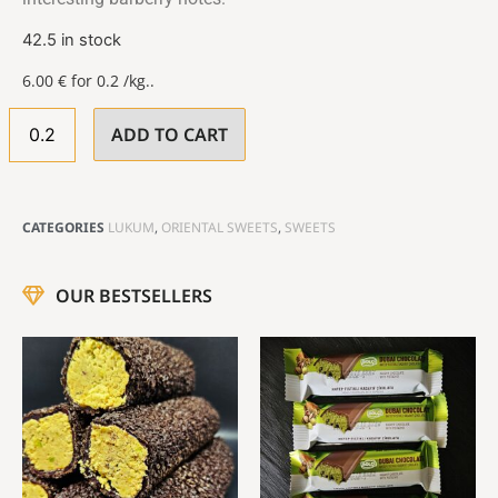
42.5 in stock
6.00
€
for 0.2 /kg..
ADD TO CART
CATEGORIES
LUKUM
,
ORIENTAL SWEETS
,
SWEETS
OUR BESTSELLERS