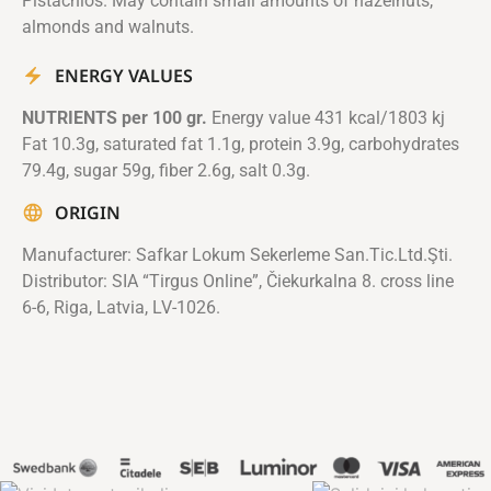
Pistachios. May contain small amounts of hazelnuts,
almonds and walnuts.
ENERGY VALUES
NUTRIENTS per 100 gr.
Energy value 431 kcal/1803 kj
Fat 10.3g, saturated fat 1.1g, protein 3.9g, carbohydrates
79.4g, sugar 59g, fiber 2.6g, salt 0.3g.
ORIGIN
Manufacturer: Safkar Lokum Sekerleme San.Tic.Ltd.Şti.
Distributor: SIA “Tirgus Online”, Čiekurkalna 8. cross line
6-6, Riga, Latvia, LV-1026.