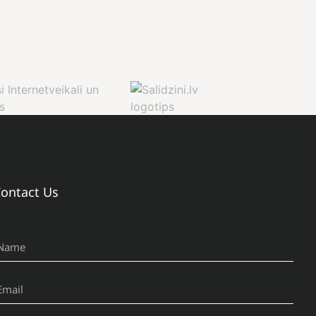
ontact Us