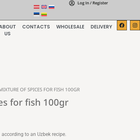
Log In / Register
ABOUT
CONTACTS
WHOLESALE
DELIVERY
US
MIXTURE OF SPICES FOR FISH 100GR
es for fish 100gr
 according to an Uzbek recipe.