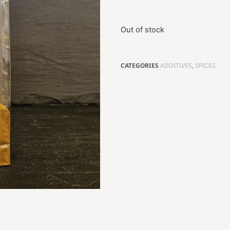
Out of stock
CATEGORIES
ADDITIVES
,
SPICES