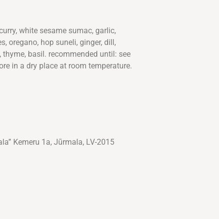
 curry, white sesame sumac, garlic,
, oregano, hop suneli, ginger, dill,
, thyme, basil. recommended until: see
ore in a dry place at room temperature.
ala” Kemeru 1a, Jūrmala, LV-2015