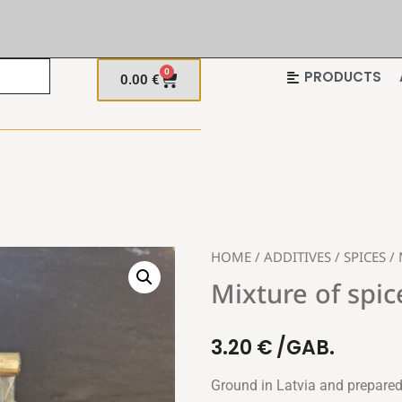
0
PRODUCTS
0.00
€
HOME
/
ADDITIVES
/
SPICES
/ 
Mixture of spic
3.20
€
/GAB.
Ground in Latvia and prepared