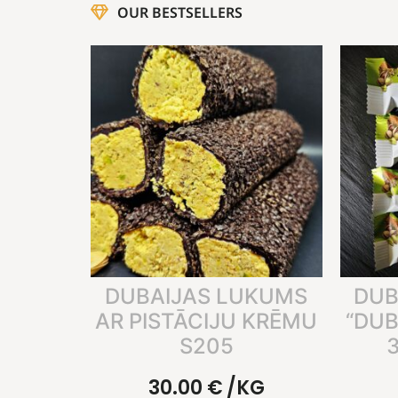
OUR BESTSELLERS
DUBAIJAS LUKUMS
DUB
AR PISTĀCIJU KRĒMU
“DUB
S205
3
30.00
€
/KG