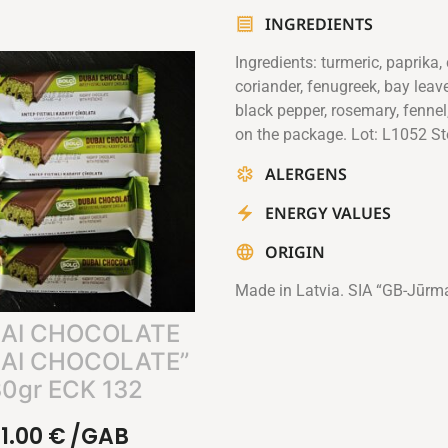
INGREDIENTS
Ingredients: turmeric, paprika,
coriander, fenugreek, bay leaves
black pepper, rosemary, fennel
on the package. Lot: L1052 St
ALERGENS
ENERGY VALUES
ORIGIN
Made in Latvia. SIA “GB-Jūrm
AI CHOCOLATE
AI CHOCOLATE”
0gr ECK 132
1.00
€
/GAB