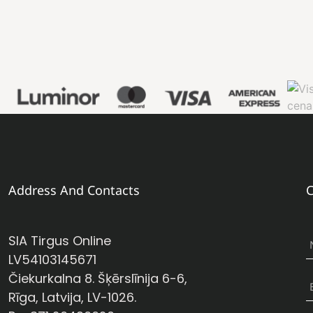
Address And Contacts
C
SIA Tirgus Online
LV54103145671
Čiekurkalna 8. Šķērslīnija 6-6,
Rīga, Latvija, LV-1026.