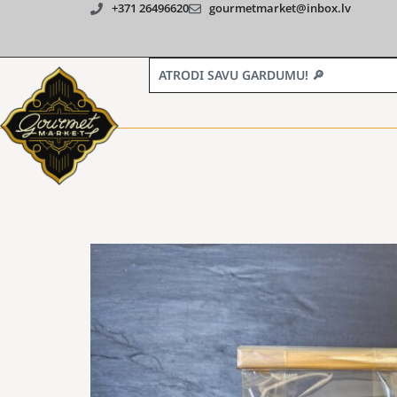
+371 26496620
gourmetmarket@inbox.lv