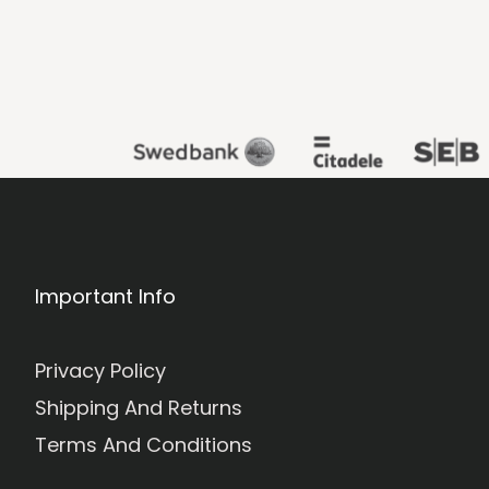
Important Info
Privacy Policy
Shipping And Returns
Terms And Conditions