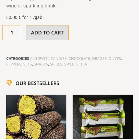
wine or sparkling drink.
50.00
€
for 1 /gab.
ADD TO CART
CATEGORIES
ANTIPASTI
,
CANDIES
,
CHOCOLATE
,
DRAGEE
,
OLIVES
,
PEPPERS
,
SETS
,
SNACKS
,
SPICES
,
SWEETS
,
TEA
OUR BESTSELLERS