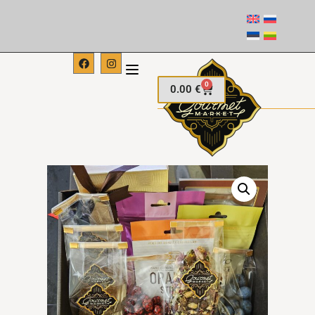
0
0.00
€