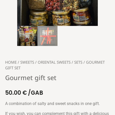
HOME
/
SWEETS
/
ORIENTAL SWEETS
/
SETS
/ GOURMET
GIFT SET
Gourmet gift set
50.00
€
/GAB
A combination of salty and sweet snacks in one gift.
If you wish, you can complement this gift with a delicious