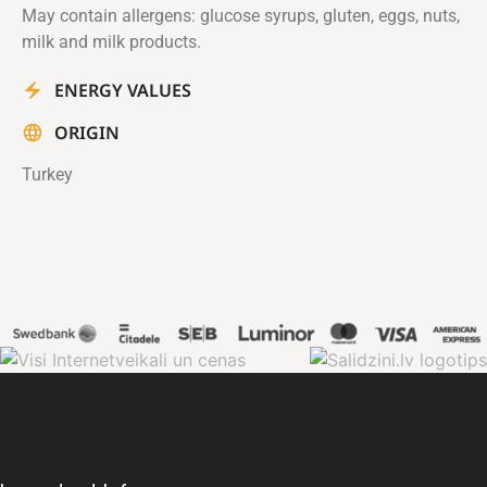
May contain allergens: glucose syrups, gluten, eggs, nuts,
milk and milk products.
ENERGY VALUES
ORIGIN
Turkey