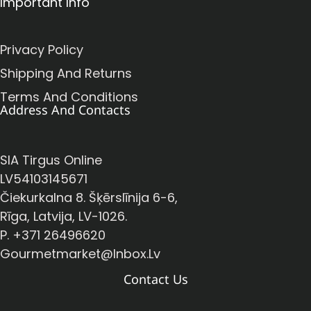
Important Info
Privacy Policy
Shipping And Returns
Terms And Conditions
Address And Contacts
SIA Tirgus Online
LV54103145671
Čiekurkalna 8. Šķērslīnija 6-6,
Rīga, Latvija, LV-1026.
P. +371 26496620
Gourmetmarket@inbox.lv
Contact Us