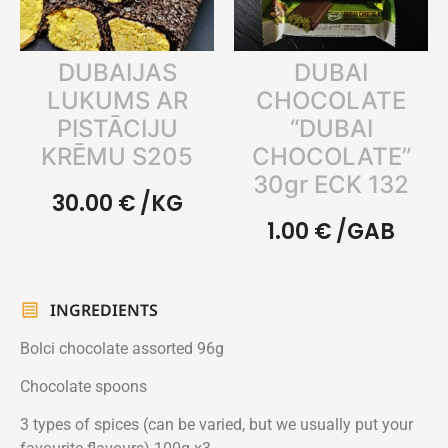
DUBAIJAS
DUBAI
LUKUMS AR
CHOCOLATE
PISTĀCIJU
“DUBAI
KRĒMU S205
CHOCOLATE”
30gr ECK 132
30.00
€
/KG
1.00
€
/GAB
INGREDIENTS
Bolci chocolate assorted 96g
Chocolate spoons
3 types of spices (can be varied, but we usually put your