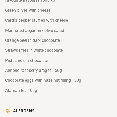
favourite flavours) 100g x3
Green olives with cheese
Cardol pepper stuffed with cheese
Marinated aeganmix olive salad
Orange peel in dark chocolate
Strawberries in white chocolate
Pistachios in chocolate
Almond raspberry dragee 150g
Chocolate eggs with hazelnut filling 150g
Ataman tea 100g
ALERGENS