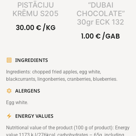
PISTĀCIJU
“DUBAI
KRĒMU S205
CHOCOLATE”
30gr ECK 132
30.00
€
/KG
1.00
€
/GAB
INGREDIENTS
Ingredients: chopped fried apples, egg white,
blackcurrants, lingonberries, cranberries, blueberries.
ALERGENS
Egg white.
ENERGY VALUES
Nutritional value of the product (100 g of product): Energy
value 1173 kJ/276kcal, carbohydrates – 65g. including