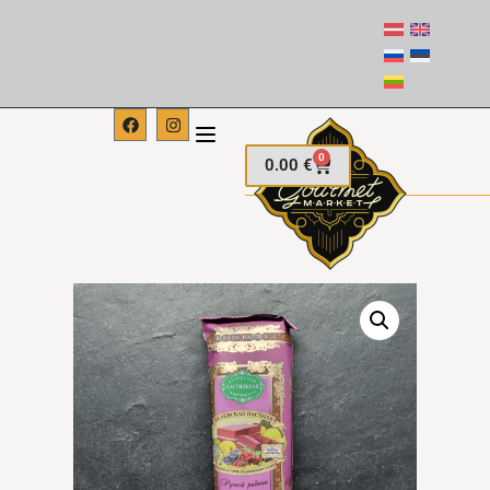
0
0.00
€