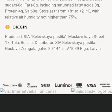
sugars-0g. Fats-0g. Including saturated fatty acids 0g,
Protein-4g, Salt-0g. Store at t* from +8* to +21*C, with
relative air humidity not higher than 75%.
ORIGIN
Produced: SIA “Belevskaya pastila”, Moskovskaya Street
17, Tula, Russia. Distributor: SIA Belevskaya pastila.
Gustava Zemgala gatve 80-144a, LV-1039 Riga, Latvia