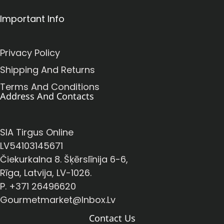
Important Info
Privacy Policy
Shipping And Returns
Terms And Conditions
Address And Contacts
SIA Tirgus Online
LV54103145671
Čiekurkalna 8. Šķērslīnija 6-6,
Rīga, Latvija, LV-1026.
P. +371 26496620
Gourmetmarket@inbox.lv
Contact Us