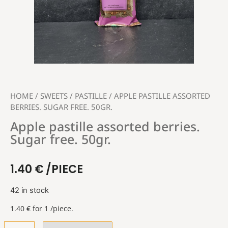
HOME
/
SWEETS
/
PASTILLE
/ APPLE PASTILLE ASSORTED
BERRIES. SUGAR FREE. 50GR.
Apple pastille assorted berries.
Sugar free. 50gr.
1.40
€
/PIECE
42 in stock
1.40
€
for 1 /piece.