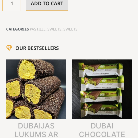
ADD TO CART
CATEGORIES
PASTILLE
,
SWEETS
,
SWEETS
OUR BESTSELLERS
DUBAIJAS
DUBAI
LUKUMS AR
CHOCOLATE