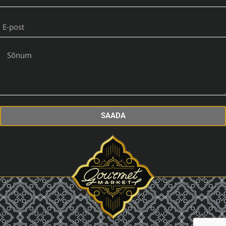
SAADA