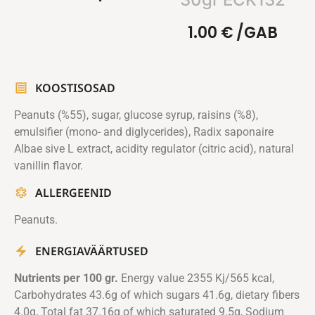
1.00
€
/GAB
KOOSTISOSAD
Peanuts (%55), sugar, glucose syrup, raisins (%8),
emulsifier (mono- and diglycerides), Radix saponaire
Albae sive L extract, acidity regulator (citric acid), natural
vanillin flavor.
ALLERGEENID
Peanuts.
ENERGIAVÄÄRTUSED
Nutrients per 100 gr.
Energy value 2355 Kj/565 kcal,
Carbohydrates 43.6g of which sugars 41.6g, dietary fibers
4.0g, Total fat 37.16g of which saturated 9.5g, Sodium