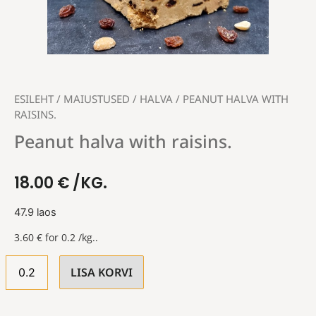
ESILEHT
/
MAIUSTUSED
/
HALVA
/ PEANUT HALVA WITH
RAISINS.
Peanut halva with raisins.
18.00
€
/KG.
47.9 laos
3.60
€
for 0.2 /kg..
LISA KORVI