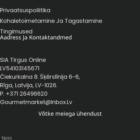
Privaatsuspoliitika
Kohaletoimetamine Ja Tagastamine
Tingimused
Aadress Ja Kontaktandmed
SIA Tirgus Online
LV54103145671
Čiekurkalna 8. Šķērslīnija 6-6,
Rīga, Latvija, LV-1026.
P. +371 26496620
Gourmetmarket@inbox.lv
Võtke meiega ühendust