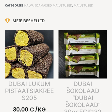
CATEGORIES
HALVA
,
IDAMAISED MAIUSTUSED
,
MAIUSTUSED
MEIE BESHELLID
DUBAI LUKUM
DUBAI
PISTAATSIAKREEMIGA
ŠOKOLAAD
S205
“DUBAI
ŠOKOLAAD”
30.00
€
/KG
30gr ECK132