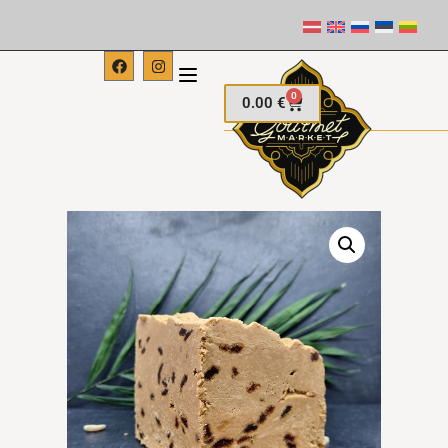
0
0.00
€