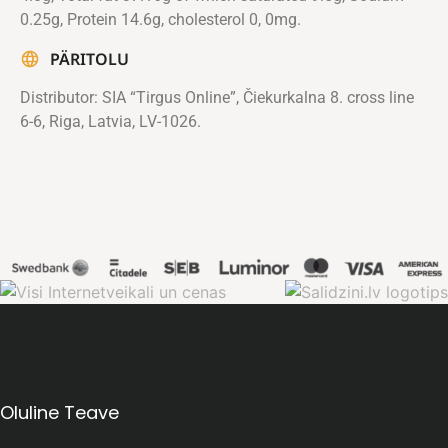
0.25g, Protein 14.6g, cholesterol 0, 0mg.
PÄRITOLU
Distributor: SIA “Tirgus Online”, Čiekurkalna 8. cross line
6-6, Riga, Latvia, LV-1026.
Oluline Teave