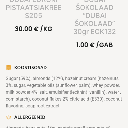
PISTAATSIAKREEMIGA
ŠOKOLAAD
S205
“DUBAI
ŠOKOLAAD”
30.00
€
/KG
30gr ECK132
1.00
€
/GAB
KOOSTISOSAD
Sugar (59%), almonds (12%), hazelnut cream (hazelnuts
3%, sugar, vegetable oils (sunflower, palm), whey powder,
milk powder 4%, salt, emulsifier (lecithin), vanillin), water ,
corn starch), coconut flakes 2% citric acid (E330), coconut
flavoring, soap root extract.
ALLERGEENID