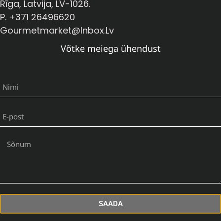
Rīga, Latvija, LV-1026.
P. +371 26496620
Gourmetmarket@inbox.lv
Võtke meiega ühendust
SAADA