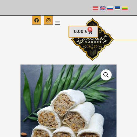
0
0.00
€