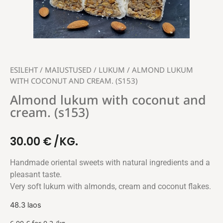
ESILEHT
/
MAIUSTUSED
/
LUKUM
/ ALMOND LUKUM
WITH COCONUT AND CREAM. (S153)
Almond lukum with coconut and
cream. (s153)
30.00
€
/KG.
Handmade oriental sweets with natural ingredients and a
pleasant taste.
Very soft lukum with almonds, cream and coconut flakes.
48.3 laos