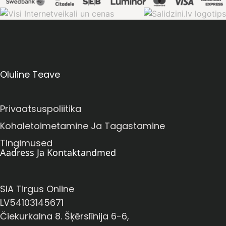
Oluline Teave
Privaatsuspoliitika
Kohaletoimetamine Ja Tagastamine
Tingimused
Aadress Ja Kontaktandmed
SIA Tirgus Online
LV54103145671
Čiekurkalna 8. Šķērslīnija 6-6,