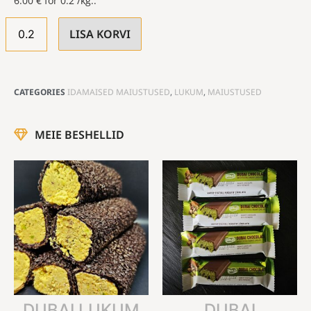
6.00
€
for 0.2 /kg..
LISA KORVI
CATEGORIES
IDAMAISED MAIUSTUSED
,
LUKUM
,
MAIUSTUSED
MEIE BESHELLID
DUBAI LUKUM
DUBAI