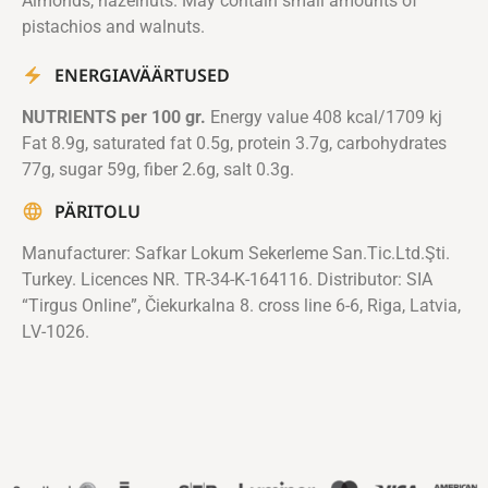
Almonds, hazelnuts. May contain small amounts of
pistachios and walnuts.
ENERGIAVÄÄRTUSED
NUTRIENTS per 100 gr.
Energy value 408 kcal/1709 kj
Fat 8.9g, saturated fat 0.5g, protein 3.7g, carbohydrates
77g, sugar 59g, fiber 2.6g, salt 0.3g.
PÄRITOLU
Manufacturer: Safkar Lokum Sekerleme San.Tic.Ltd.Şti.
Turkey. Licences NR. TR-34-K-164116. Distributor: SIA
“Tirgus Online”, Čiekurkalna 8. cross line 6-6, Riga, Latvia,
LV-1026.