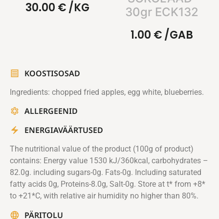
30.00
€
/KG
30gr ECK132
1.00
€
/GAB
KOOSTISOSAD
Ingredients: chopped fried apples, egg white, blueberries.
ALLERGEENID
ENERGIAVÄÄRTUSED
The nutritional value of the product (100g of product)
contains: Energy value 1530 kJ/360kcal, carbohydrates –
82.0g. including sugars-0g. Fats-0g. Including saturated
fatty acids 0g, Proteins-8.0g, Salt-0g. Store at t* from +8*
to +21*C, with relative air humidity no higher than 80%.
PÄRITOLU