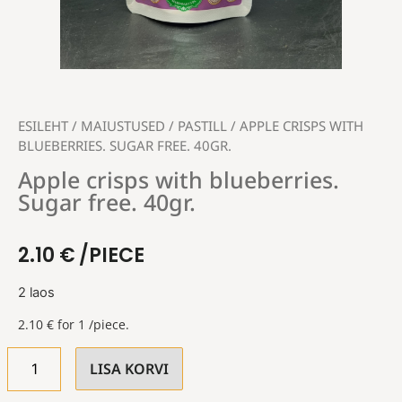
ESILEHT
/
MAIUSTUSED
/
PASTILL
/ APPLE CRISPS WITH
BLUEBERRIES. SUGAR FREE. 40GR.
Apple crisps with blueberries.
Sugar free. 40gr.
2.10
€
/PIECE
2 laos
2.10
€
for 1 /piece.
LISA KORVI