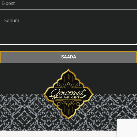
SAADA