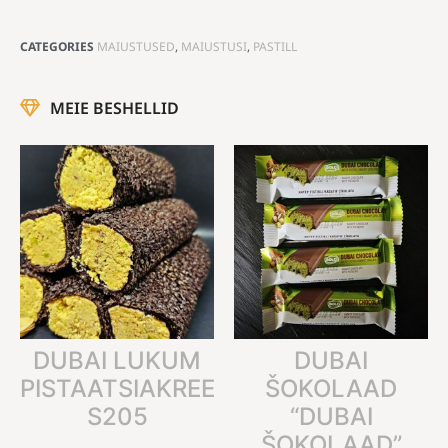
CATEGORIES
MAIUSTUSED
,
MAIUSTUSI
,
PASTILL
MEIE BESHELLID
DUBAI LUKUM
DUBAI
PISTAATSIAKREEMIGA
ŠOKOLAAD
S205
“DUBAI
ŠOKOLAAD”