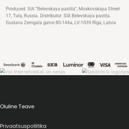
Produced: SIA “Belevskaya pastila”, Moskovskaya Street
17, Tula, Russia. Distributor: SIA Belevskaya pastila.
Gustava Zemgala gatve 80-144a, LV-1039 Rīga, Latvia
Oluline Teave
Privaatsuspoliitika