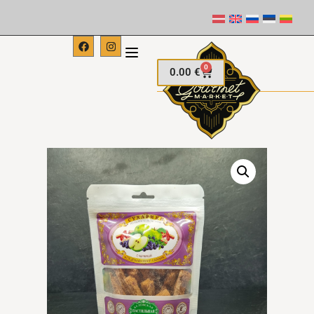
0
0.00
€