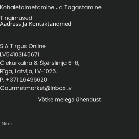
Kohaletoimetamine Ja Tagastamine
Tingimused
Aadress Ja Kontaktandmed
SIA Tirgus Online
LV54103145671
Čiekurkalna 8. Šķērslīnija 6-6,
Rīga, Latvija, LV-1026.
P. +371 26496620
Gourmetmarket@inbox.lv
Võtke meiega ühendust