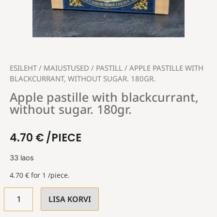
ESILEHT
/
MAIUSTUSED
/
PASTILL
/ APPLE PASTILLE WITH
BLACKCURRANT, WITHOUT SUGAR. 180GR.
Apple pastille with blackcurrant,
without sugar. 180gr.
4.70
€
/PIECE
33 laos
4.70
€
for 1 /piece.
LISA KORVI