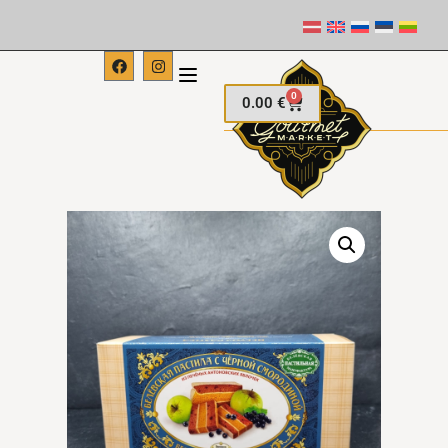
0
0.00
€