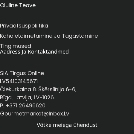
Oluline Teave
Privaatsuspoliitika
Kohaletoimetamine Ja Tagastamine
Tingimused
Aadress Ja Kontaktandmed
SIA Tirgus Online
LV54103145671
Čiekurkalna 8. Šķērslīnija 6-6,
Rīga, Latvija, LV-1026.
P. +371 26496620
Gourmetmarket@inbox.lv
Võtke meiega ühendust