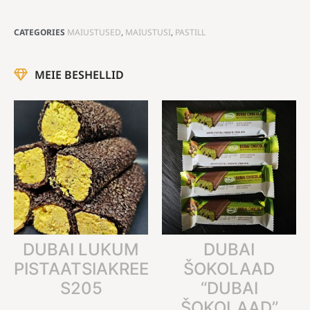
CATEGORIES
MAIUSTUSED
,
MAIUSTUSI
,
PASTILL
MEIE BESHELLID
DUBAI LUKUM
DUBAI
PISTAATSIAKREEMIGA
ŠOKOLAAD
S205
“DUBAI
ŠOKOLAAD”