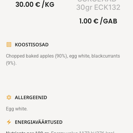
30.00
€
/KG
30gr ECK132
1.00
€
/GAB
KOOSTISOSAD
Chopped baked apples (90%), egg white, blackcurrants
(9%).
ALLERGEENID
Egg white.
ENERGIAVÄÄRTUSED