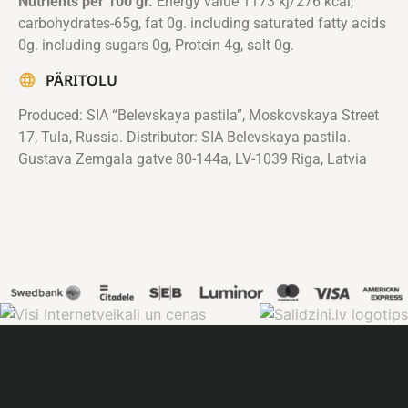
Nutrients per 100 gr.
Energy value 1173 kj/276 kcal,
carbohydrates-65g, fat 0g. including saturated fatty acids
0g. including sugars 0g, Protein 4g, salt 0g.
PÄRITOLU
Produced: SIA “Belevskaya pastila”, Moskovskaya Street
17, Tula, Russia. Distributor: SIA Belevskaya pastila.
Gustava Zemgala gatve 80-144a, LV-1039 Riga, Latvia