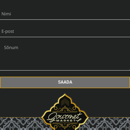
SAADA