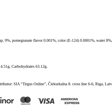
up, 9%, pomegranate flavor 0.001%, color (E-124) 0.0001%, water 8%, c
n 4.51g, Carbohydrates 63.12g.
ibutor: SIA “Tirgus Online”, Čiekurkalna 8. cross line 6-6, Riga, Lat