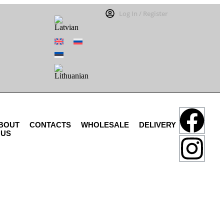
Log In / Register
BOUT
CONTACTS
WHOLESALE
DELIVERY
US