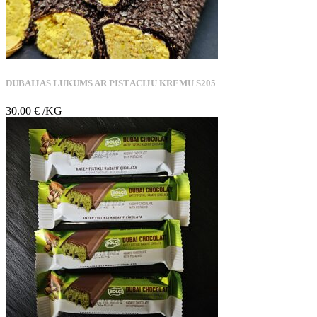
DUBAIJAS LUKUMS AR PISTĀCIJU KRĒMU S205
30.00
€
/KG