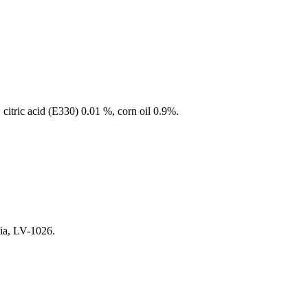
itric acid (E330) 0.01 %, corn oil 0.9%.
via, LV-1026.