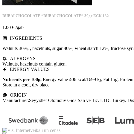
DUBAI CHOCOLATE “DUBAI CHOCOLATE” 30gr ECK 132
1.00
€
/gab
INGREDIENTS
Walnuts 30%, , hazelnuts, sugar 40%, wheat starch 12%, fructose syr
ALERGENS
Walnuts, hazelnuts contain gluten.
ENERGY VALUES
Nutrients per 100g.
Energy value 406 kcal/1699 kj, Fat 15g, Protei
Store in a cool, dry place.
ORIGIN
Manufacturer:Seyyidler Otomotiv Gida San ve Tic. LTD. Turkey. Distr