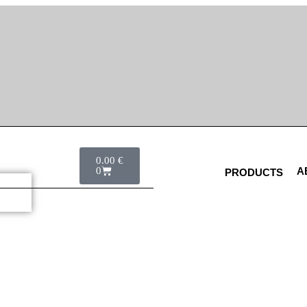
0.00
€
0
A
PRODUCTS