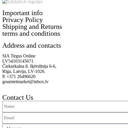
Important info
Privacy Policy
Shipping and Returns
terms and conditions
Address and contacts
SIA Tirgus Online
LV54103145671
Čiekurkalna 8. šķērslīnija 6-6,
Rīga, Latvija, LV-1026.
P. +371 26496620
gourmetmarket@inbox.lv
Contact Us