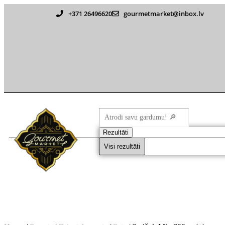
+371 26496620
gourmetmarket@inbox.lv
Rezultāti
Visi rezultāti