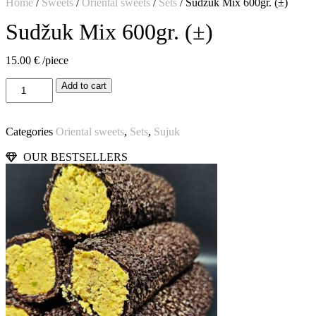
Home
/
Sweets
/
Oriental sweets
/
Sets
/ Sudžuk Mix 600gr. (±)
Sudžuk Mix 600gr. (±)
15.00
€
/piece
Add to cart
Categories
Oriental sweets
,
Sets
,
Sujuk
OUR BESTSELLERS