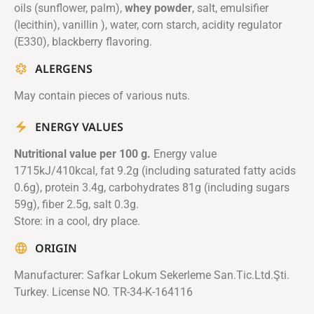
oils (sunflower, palm),
whey powder
, salt, emulsifier
(lecithin), vanillin ), water, corn starch, acidity regulator
(E330), blackberry flavoring.
ALERGENS
May contain pieces of various nuts.
ENERGY VALUES
Nutritional value per 100 g.
Energy value
1715kJ/410kcal, fat 9.2g (including saturated fatty acids
0.6g), protein 3.4g, carbohydrates 81g (including sugars
59g), fiber 2.5g, salt 0.3g.
Store: in a cool, dry place.
ORIGIN
Manufacturer: Safkar Lokum Sekerleme San.Tic.Ltd.Şti.
Turkey. License NO. TR-34-K-164116