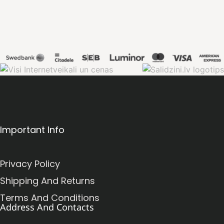
Important Info
Privacy Policy
Shipping And Returns
Terms And Conditions
Address And Contacts