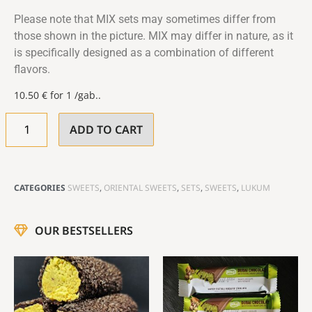
Please note that MIX sets may sometimes differ from
those shown in the picture. MIX may differ in nature, as it
is specifically designed as a combination of different
flavors.
10.50
€
for 1 /gab..
ADD TO CART
CATEGORIES
SWEETS
,
ORIENTAL SWEETS
,
SETS
,
SWEETS
,
LUKUM
OUR BESTSELLERS