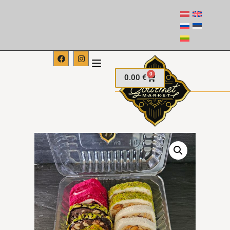
0
0.00
€