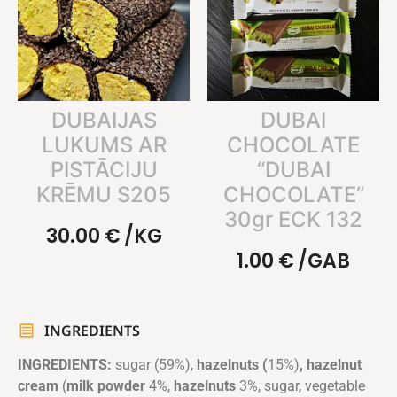
DUBAIJAS
DUBAI
LUKUMS AR
CHOCOLATE
PISTĀCIJU
“DUBAI
KRĒMU S205
CHOCOLATE”
30gr ECK 132
30.00
€
/KG
1.00
€
/GAB
INGREDIENTS
INGREDIENTS:
sugar (59%),
hazelnuts (
15%)
, hazelnut
cream
(
milk powder
4%,
hazelnuts
3%, sugar, vegetable