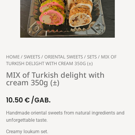
HOME
/
SWEETS
/
ORIENTAL SWEETS
/
SETS
/ MIX OF
TURKISH DELIGHT WITH CREAM 350G (±)
MIX of Turkish delight with
cream 350g (±)
10.50
€
/GAB.
Handmade oriental sweets from natural ingredients and
unforgettable taste.
Creamy loukum set.