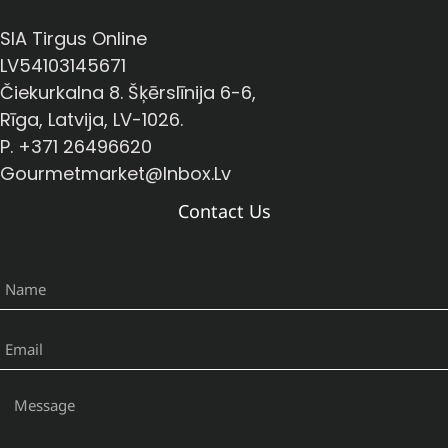
SIA Tirgus Online
LV54103145671
Čiekurkalna 8. Šķērslīnija 6-6,
Rīga, Latvija, LV-1026.
P. +371 26496620
Gourmetmarket@inbox.lv
Contact Us