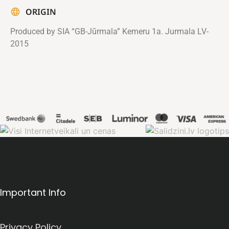
ORIGIN
Produced by SIA “GB-Jūrmala” Kemeru 1a. Jurmala LV-
2015
Important Info
Privacy Policy