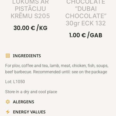
LUKUMS AR
CHOCOLATE
PISTĀCIJU
“DUBAI
KRĒMU S205
CHOCOLATE”
30gr ECK 132
30.00
€
/KG
1.00
€
/GAB
INGREDIENTS
For plov, coffee and tea, lamb, meat, chicken, fish, soups,
beef barbecue. Recommended until: see on the package
Lot: L1050
Store in a dry and cool place
ALERGENS
ENERGY VALUES