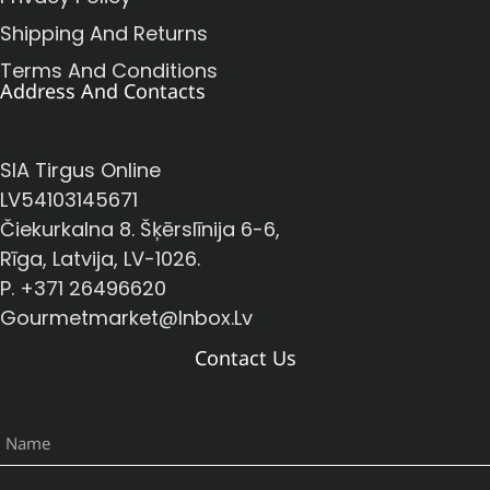
Shipping And Returns
Terms And Conditions
Address And Contacts
SIA Tirgus Online
LV54103145671
Čiekurkalna 8. Šķērslīnija 6-6,
Rīga, Latvija, LV-1026.
P. +371 26496620
Gourmetmarket@inbox.lv
Contact Us