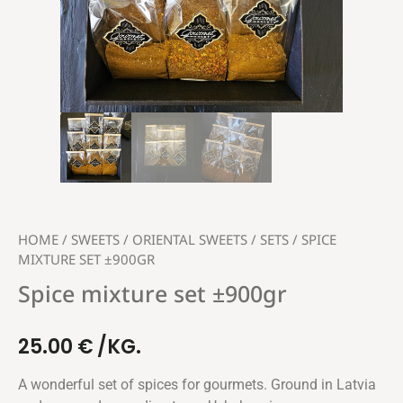
HOME
/
SWEETS
/
ORIENTAL SWEETS
/
SETS
/ SPICE
MIXTURE SET ±900GR
Spice mixture set ±900gr
25.00
€
/KG.
A wonderful set of spices for gourmets. Ground in Latvia