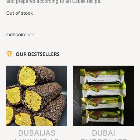
and prepared according to an Uzbek recipe.
Out of stock
CATEGORY
SETS
OUR BESTSELLERS
DUBAIJAS
DUBAI