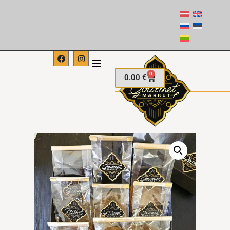
0
0.00
€